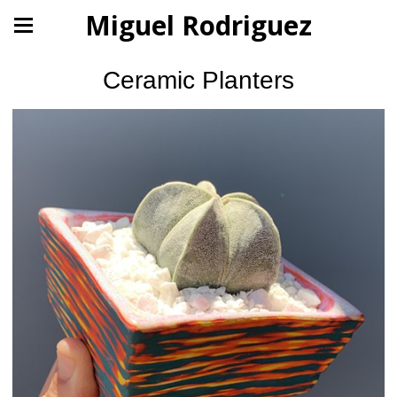
Miguel Rodriguez
Ceramic Planters