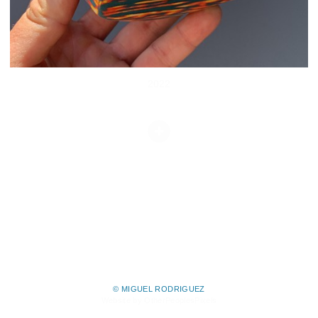
2022
© MIGUEL RODRIGUEZ
Website by OtherPeoplesPixels